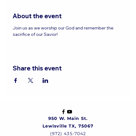
About the event
Join us as we worship our God and remember the 
sacrifice of our Savior!
Share this event
950 W. Main St.
Lewisville TX, 75067
(972) 435-7042