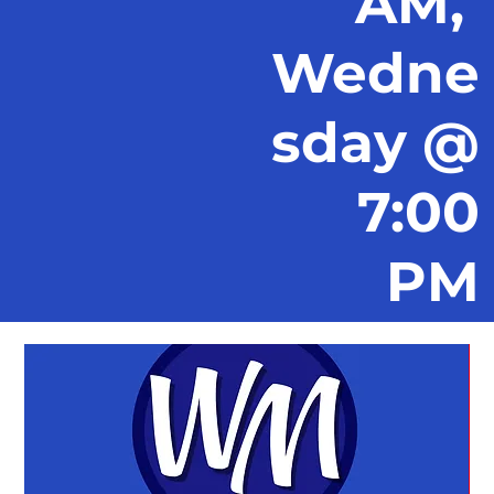
AM,
Wedne
sday @
7:00
PM