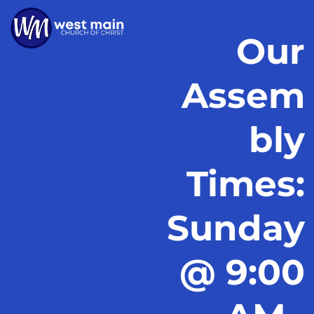
Our
Assem
bly
Times:
Sunday
@ 9:00