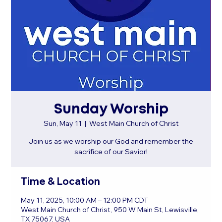
Sunday Worship
Sun, May 11
  |  
West Main Church of Christ
Join us as we worship our God and remember the
sacrifice of our Savior!
Time & Location
May 11, 2025, 10:00 AM – 12:00 PM CDT
West Main Church of Christ, 950 W Main St, Lewisville,
TX 75067, USA