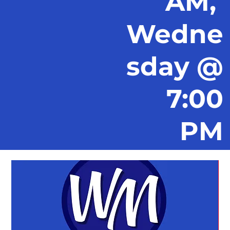
AM,
Wedne
sday @
7:00
PM