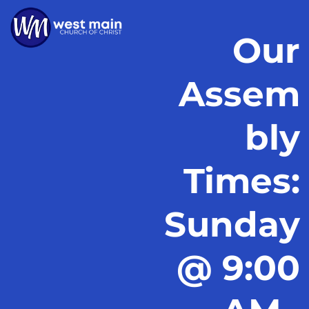
Our
Assem
bly
Times:
Sunday
@ 9:00