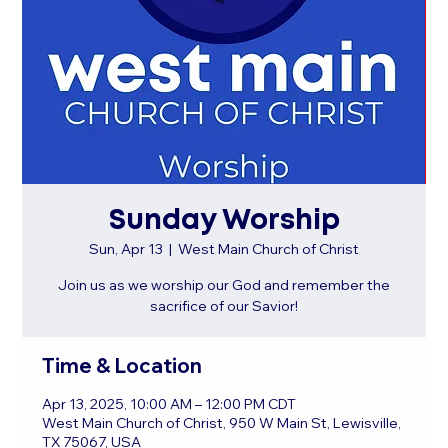
Sunday Worship
Sun, Apr 13
  |  
West Main Church of Christ
Join us as we worship our God and remember the
sacrifice of our Savior!
Time & Location
Apr 13, 2025, 10:00 AM – 12:00 PM CDT
West Main Church of Christ, 950 W Main St, Lewisville,
TX 75067, USA