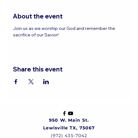
About the event
Join us as we worship our God and remember the 
sacrifice of our Savior!
Share this event
950 W. Main St.
Lewisville TX, 75067
(972) 435-7042