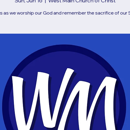
Sun, Jun 16
  |  
West Main Church of Christ
us as we worship our God and remember the sacrifice of our S