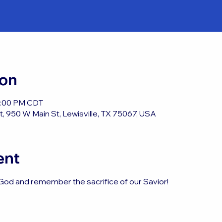
ion
12:00 PM CDT
, 950 W Main St, Lewisville, TX 75067, USA
ent
God and remember the sacrifice of our Savior!