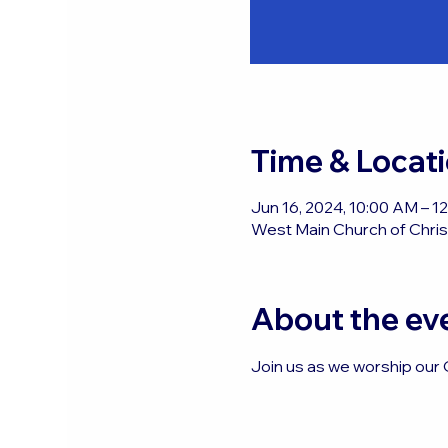
Time & Locat
Jun 16, 2024, 10:00 AM – 
West Main Church of Christ
About the ev
Join us as we worship our 