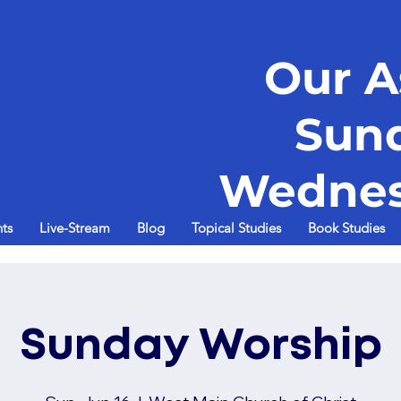
Our A
Sun
Wednes
ts
Live-Stream
Blog
Topical Studies
Book Studies
Sunday Worship