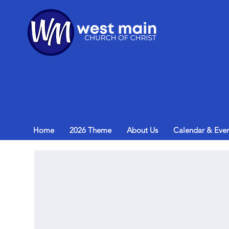
Home
2026 Theme
About Us
Calendar & Even