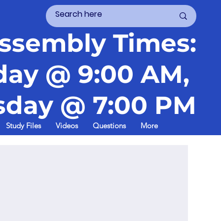
ssembly Times:
day @ 9:00 AM,
day @ 7:00 PM
Study Files
Videos
Questions
More