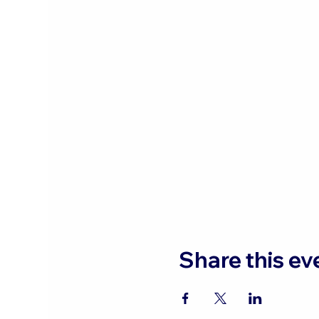
Share this ev