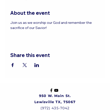
About the event
Join us as we worship our God and remember the 
sacrifice of our Savior!
Share this event
950 W. Main St.
Lewisville TX, 75067
(972) 435-7042