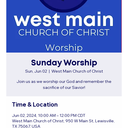
Sunday Worship
Sun, Jun 02
  |  
West Main Church of Christ
Join us as we worship our God and remember the
sacrifice of our Savior!
Time & Location
Jun 02, 2024, 10:00 AM – 12:00 PM CDT
West Main Church of Christ, 950 W Main St, Lewisville,
TX 75067, USA