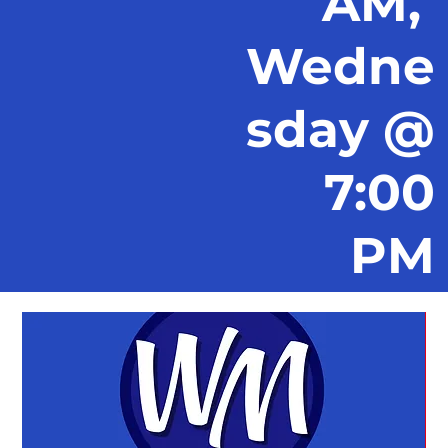
AM,
Wedne
sday @
7:00
PM