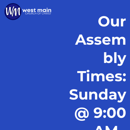
Our
Assem
bly
Times:
Sunday
@ 9:00