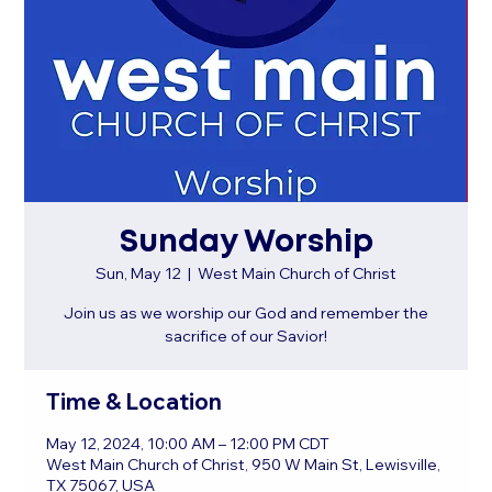
Sunday Worship
Sun, May 12
  |  
West Main Church of Christ
Join us as we worship our God and remember the
sacrifice of our Savior!
Time & Location
May 12, 2024, 10:00 AM – 12:00 PM CDT
West Main Church of Christ, 950 W Main St, Lewisville,
TX 75067, USA