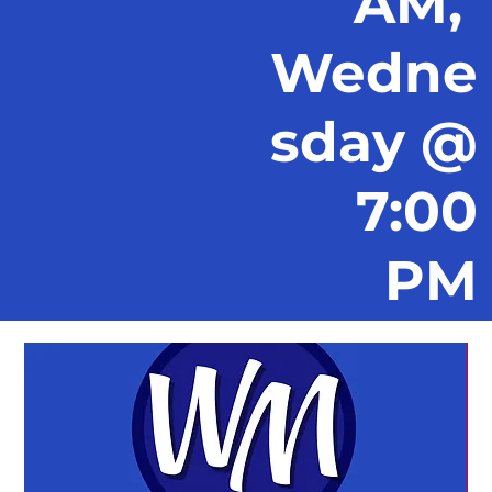
AM,
Wedne
sday @
7:00
PM