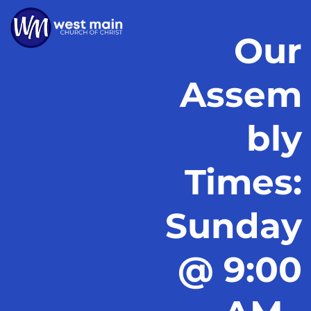
Our
Assem
bly
Times:
Sunday
@ 9:00