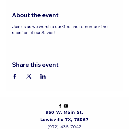
About the event
Join us as we worship our God and remember the 
sacrifice of our Savior!
Share this event
950 W. Main St.
Lewisville TX, 75067
(972) 435-7042