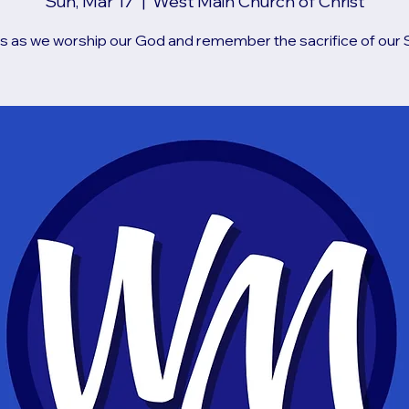
Sun, Mar 17
  |  
West Main Church of Christ
us as we worship our God and remember the sacrifice of our S