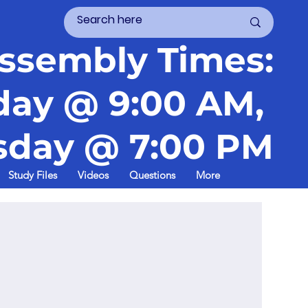
ssembly Times:
day @ 9:00 AM,
day @ 7:00 PM
Study Files
Videos
Questions
More