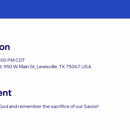
ion
12:00 PM CDT
, 950 W Main St, Lewisville, TX 75067, USA
ent
God and remember the sacrifice of our Savior!