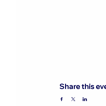
Share this ev