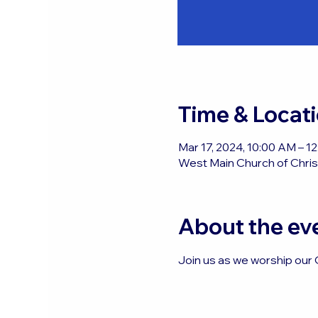
Time & Locat
Mar 17, 2024, 10:00 AM – 
West Main Church of Christ
About the ev
Join us as we worship our 