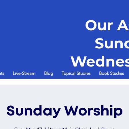
Our A
Sun
Wednes
ts
Live-Stream
Blog
Topical Studies
Book Studies
Sunday Worship