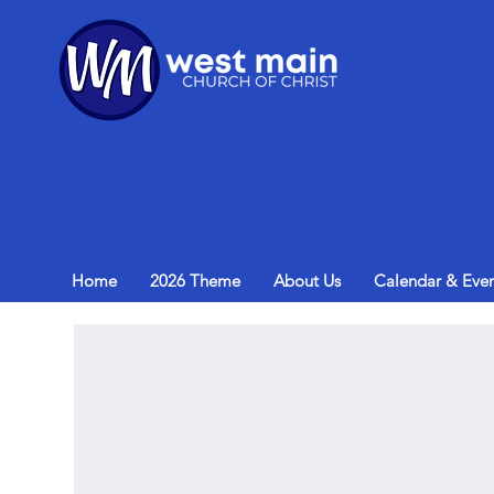
Home
2026 Theme
About Us
Calendar & Even