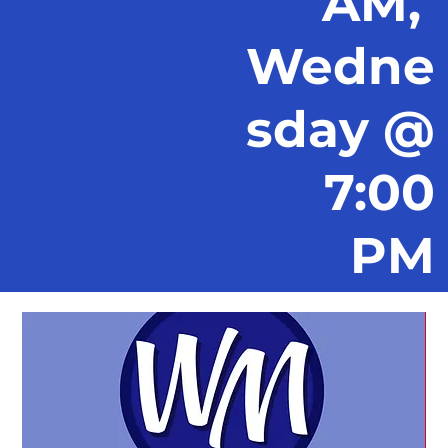
AM,
Wedne
sday @
7:00
PM