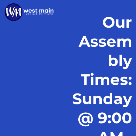
Our
Assem
bly
Times:
Sunday
@ 9:00