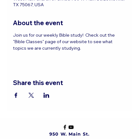
TX 75067, USA
About the event
Join us for our weekly Bible study!  Check out the 
"Bible Classes" page of our website to see what 
topics we are currently studying.
Share this event
950 W. Main St.