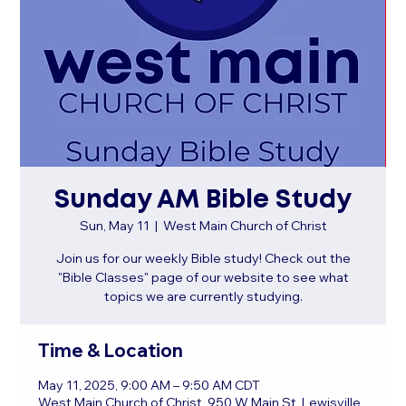
Sunday AM Bible Study
Sun, May 11
  |  
West Main Church of Christ
Join us for our weekly Bible study! Check out the
"Bible Classes" page of our website to see what
topics we are currently studying.
Time & Location
May 11, 2025, 9:00 AM – 9:50 AM CDT
West Main Church of Christ, 950 W Main St, Lewisville,