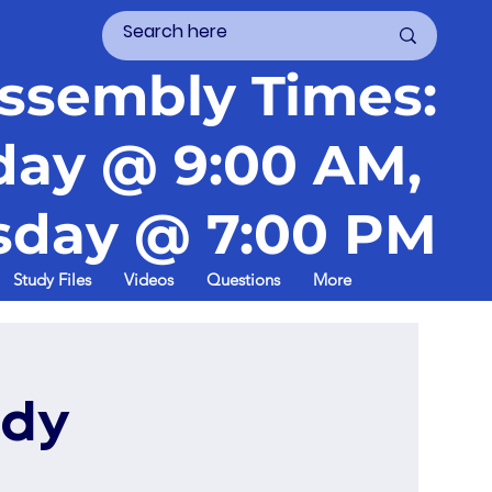
ssembly Times:
day @ 9:00 AM,
day @ 7:00 PM
Study Files
Videos
Questions
More
udy