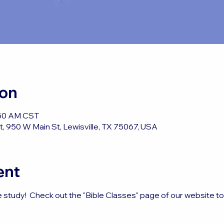
ion
:50 AM CST
, 950 W Main St, Lewisville, TX 75067, USA
ent
e study!  Check out the "Bible Classes" page of our website t