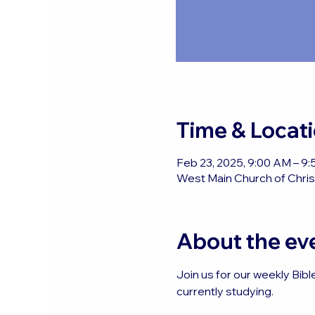
Time & Locat
Feb 23, 2025, 9:00 AM – 9
West Main Church of Christ
About the ev
Join us for our weekly Bibl
currently studying.