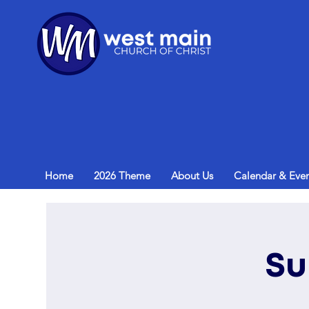
Home
2026 Theme
About Us
Calendar & Even
Su