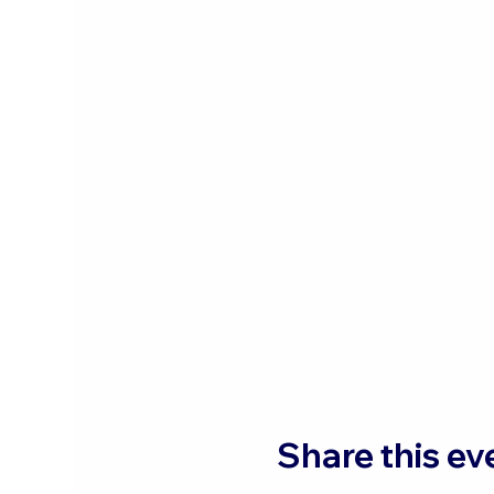
Share this ev