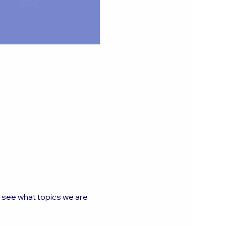
o see what topics we are 