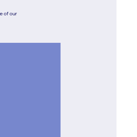
e of our