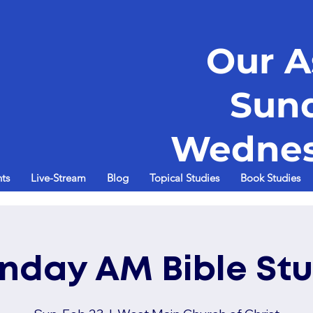
Our A
Sun
Wednes
ts
Live-Stream
Blog
Topical Studies
Book Studies
nday AM Bible St