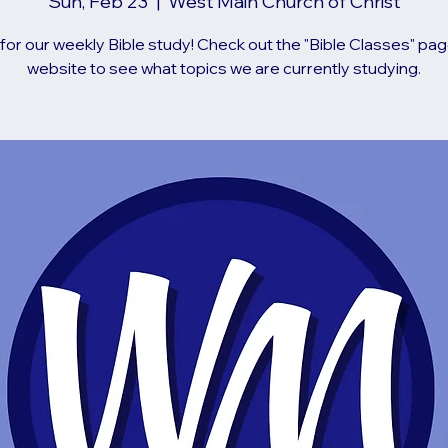
Sun, Feb 23
  |  
West Main Church of Christ
 for our weekly Bible study! Check out the "Bible Classes" pag
website to see what topics we are currently studying.