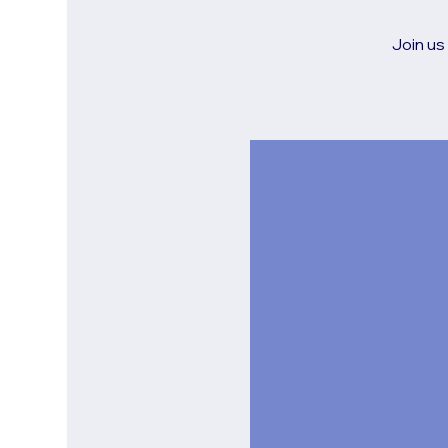
Join us