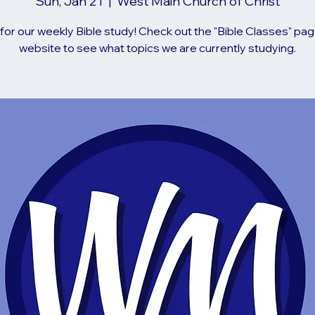
Sun, Jan 21
  |  
West Main Church of Christ
 for our weekly Bible study! Check out the "Bible Classes" pag
website to see what topics we are currently studying.