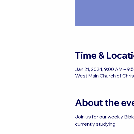
Time & Locat
Jan 21, 2024, 9:00 AM – 9
West Main Church of Christ
About the ev
Join us for our weekly Bibl
currently studying.