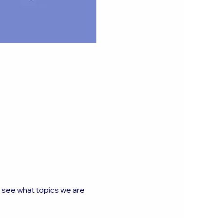
o see what topics we are 