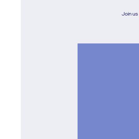
Join us