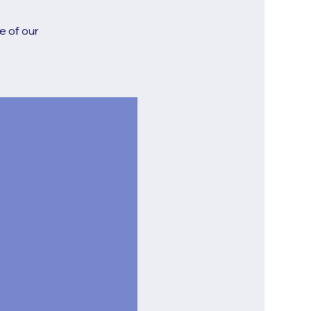
e of our