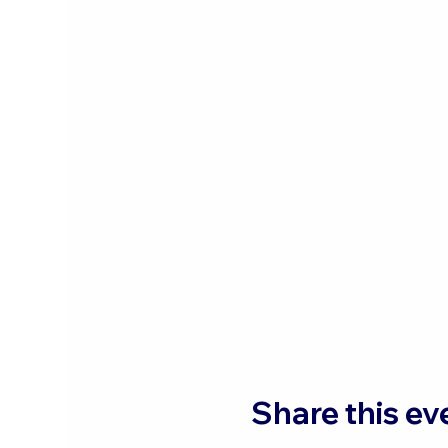
Share this ev