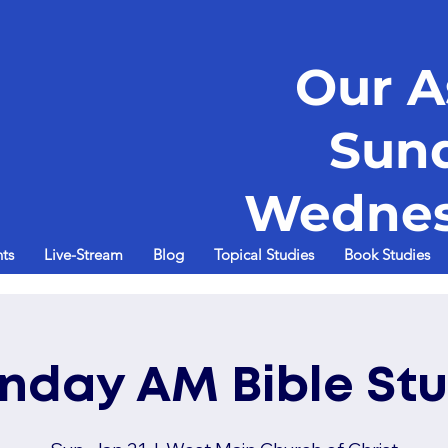
Our A
Sun
Wednes
ts
Live-Stream
Blog
Topical Studies
Book Studies
nday AM Bible St