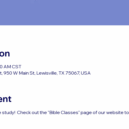
ion
:50 AM CST
, 950 W Main St, Lewisville, TX 75067, USA
ent
e study!  Check out the "Bible Classes" page of our website t