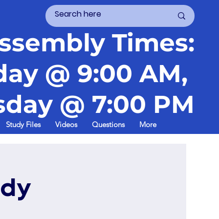
ssembly Times:
day @ 9:00 AM,
day @ 7:00 PM
Study Files
Videos
Questions
More
udy