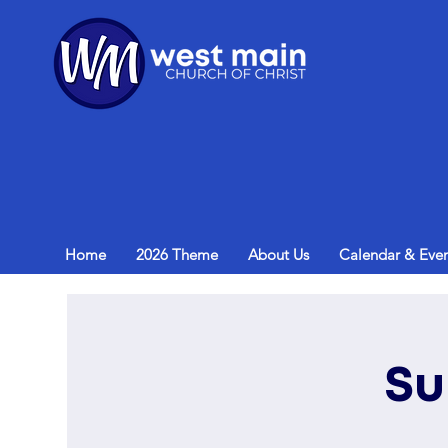
Home
2026 Theme
About Us
Calendar & Even
Su