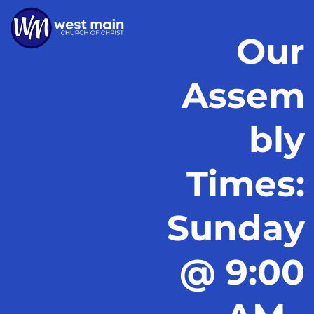
Our
Assem
bly
Times:
Sunday
@ 9:00