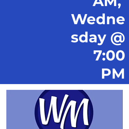
AM,
Wedne
sday @
7:00
PM