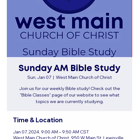
Sunday AM Bible Study
Sun, Jan 07
  |  
West Main Church of Christ
Join us for our weekly Bible study! Check out the
"Bible Classes" page of our website to see what
topics we are currently studying.
Time & Location
Jan 07, 2024, 9:00 AM – 9:50 AM CST
West Main Church of Christ, 950 W Main St, Lewisville,