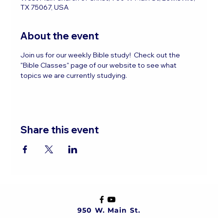
TX 75067, USA
About the event
Join us for our weekly Bible study!  Check out the 
"Bible Classes" page of our website to see what 
topics we are currently studying.
Share this event
950 W. Main St.