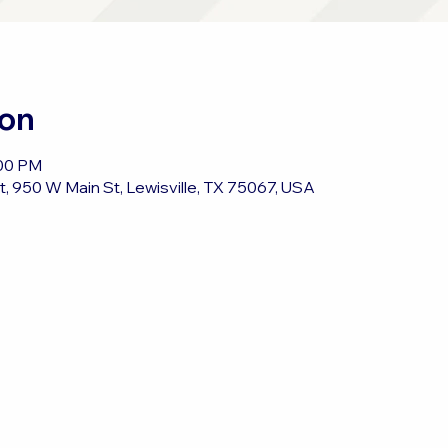
ion
:00 PM
, 950 W Main St, Lewisville, TX 75067, USA