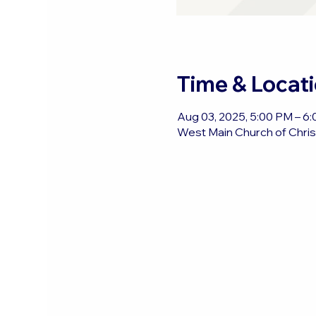
Time & Locat
Aug 03, 2025, 5:00 PM – 6
West Main Church of Christ