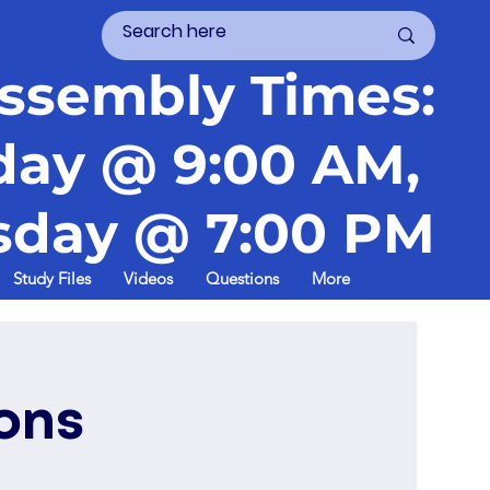
ssembly Times:
day @ 9:00 AM,
day @ 7:00 PM
Study Files
Videos
Questions
More
ons