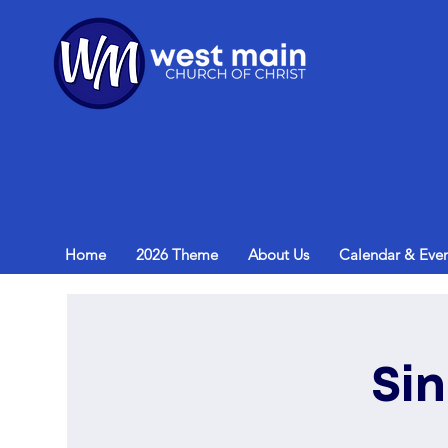
Home
2026 Theme
About Us
Calendar & Even
Si