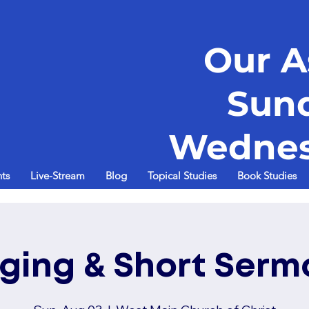
Our A
Sun
Wednes
ts
Live-Stream
Blog
Topical Studies
Book Studies
nging & Short Serm