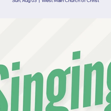
Sun, Aug 03
  |  
West Main Church of Christ