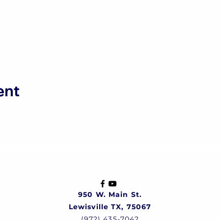
ent
950 W. Main St.
Lewisville TX, 75067
(972) 435-7042