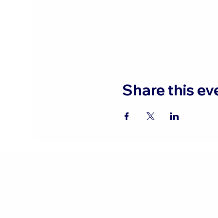
Share this ev