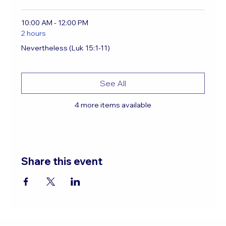
10:00 AM - 12:00 PM
2 hours
Nevertheless (Luk 15:1-11)
See All
4 more items available
Share this event