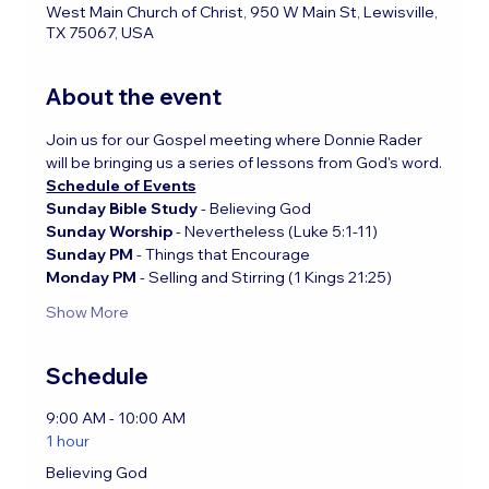
West Main Church of Christ, 950 W Main St, Lewisville,
TX 75067, USA
About the event
Join us for our Gospel meeting where Donnie Rader 
will be bringing us a series of lessons from God's word.
Schedule of Events
Sunday Bible Study 
- Believing God
Sunday Worship
 - Nevertheless (Luke 5:1-11)
Sunday PM
 - Things that Encourage
Monday PM 
- Selling and Stirring (1 Kings 21:25)
Show More
Schedule
9:00 AM - 10:00 AM
1 hour
Believing God