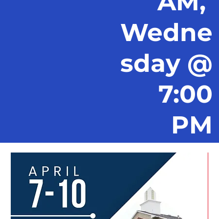
AM,
Wedne
sday @
7:00
PM