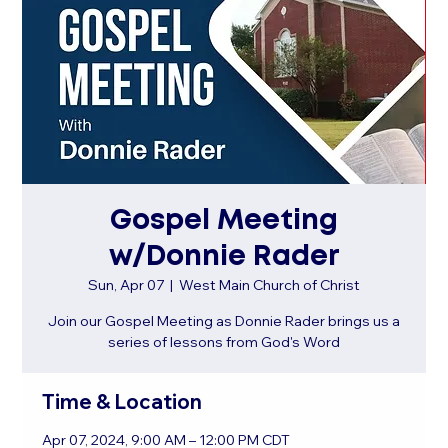
Gospel Meeting
w/Donnie Rader
Sun, Apr 07
  |  
West Main Church of Christ
Join our Gospel Meeting as Donnie Rader brings us a
series of lessons from God's Word
Time & Location
Apr 07, 2024, 9:00 AM – 12:00 PM CDT