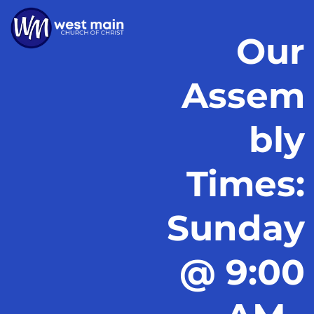
Our
Assem
bly
Times:
Sunday
@ 9:00