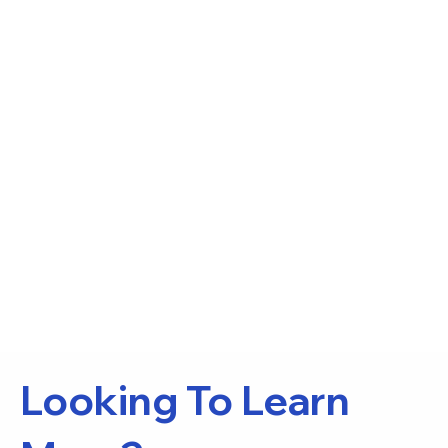
Looking To Learn