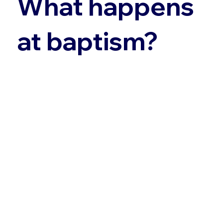
What happens
at baptism?