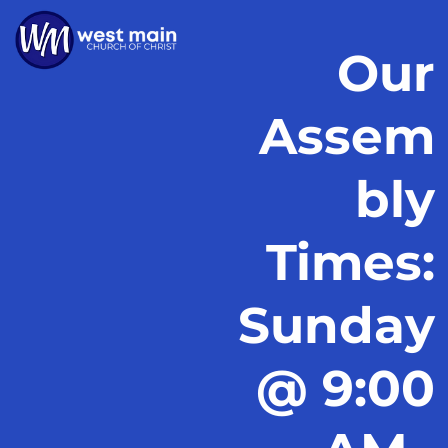
Our
Assem
bly
Times:
Sunday
@ 9:00