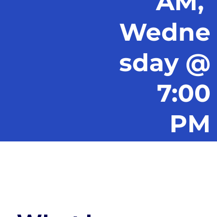
AM,
Wedne
sday @
7:00
PM