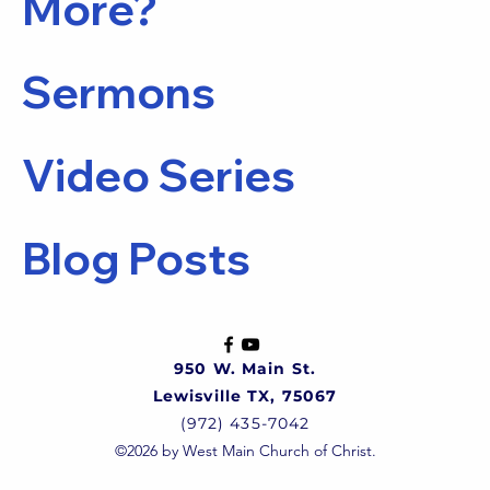
More?
Sermons
Video Series
Blog Posts
950 W. Main St.
Lewisville TX, 75067
(972) 435-7042
©2026 by West Main Church of Christ.