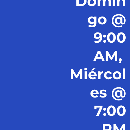
Domin
go @
9:00
AM,
Miércol
es @
7:00
PM