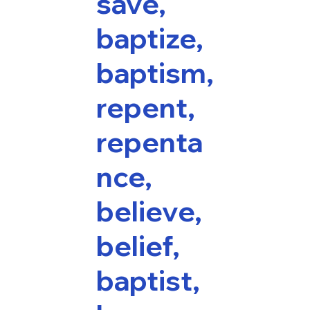
save,
baptize,
baptism,
repent,
repenta
nce,
believe,
belief,
baptist,