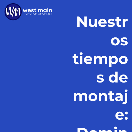
Nuestr
os
tiempo
s de
montaj
e: