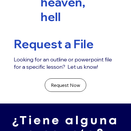
heaven,
hell
Request a File
Looking for an outline or powerpoint file
for a specific lesson? Let us know!
Request Now
¿Tiene alguna