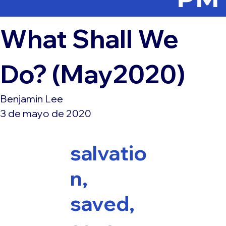
What Shall We
Do? (May2020)
Benjamin Lee
3 de mayo de 2020
salvatio
n,
saved,