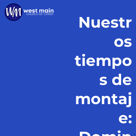
Nuestr
os
tiempo
s de
montaj
e: