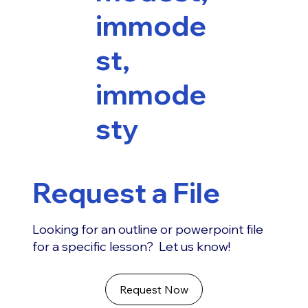
immode
st,
immode
sty
Request a File
Looking for an outline or powerpoint file
for a specific lesson? Let us know!
Request Now