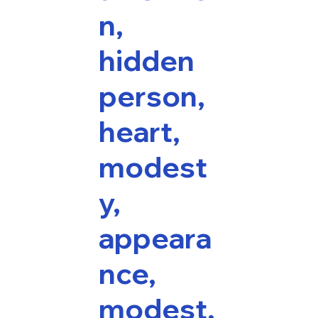
n,
hidden
person,
heart,
modest
y,
appeara
nce,
modest,