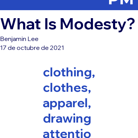
What Is Modesty?
Benjamin Lee
17 de octubre de 2021
clothing,
clothes,
apparel,
drawing
attentio