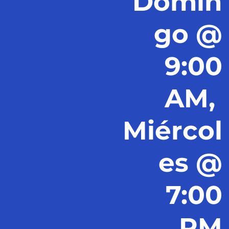
Domin
go @
9:00
AM,
Miércol
es @
7:00
PM