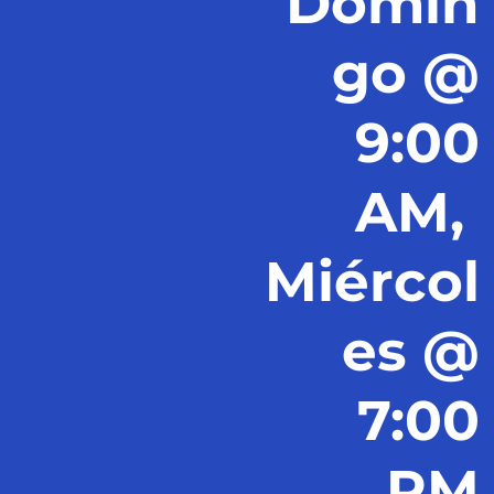
Domin
go @
9:00
AM,
Miércol
es @
7:00
PM