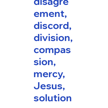
disagre
ement,
discord,
division,
compas
sion,
mercy,
Jesus,
solution