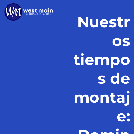
Nuestr
os
tiempo
s de
montaj
e: