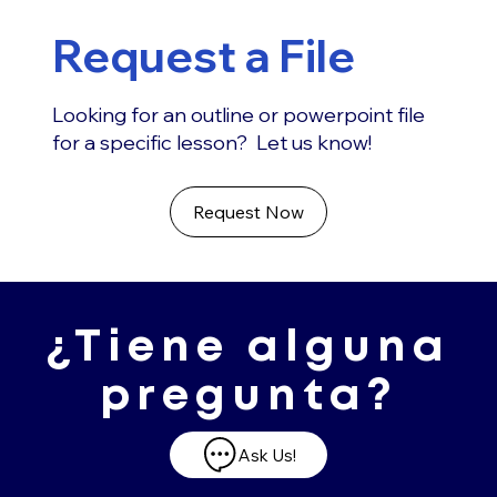
Request a File
Looking for an outline or powerpoint file
for a specific lesson? Let us know!
Request Now
¿Tiene alguna
pregunta?
Ask Us!