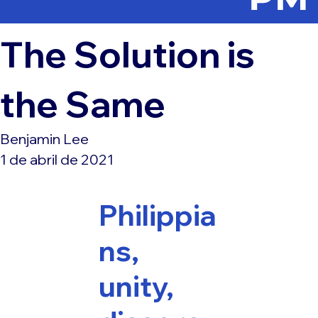
The Solution is
the Same
Benjamin Lee
1 de abril de 2021
Philippia
ns,
unity,