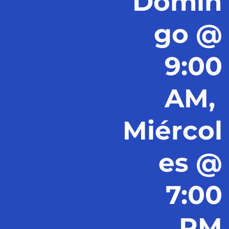
Domin
go @
9:00
AM,
Miércol
es @
7:00
PM