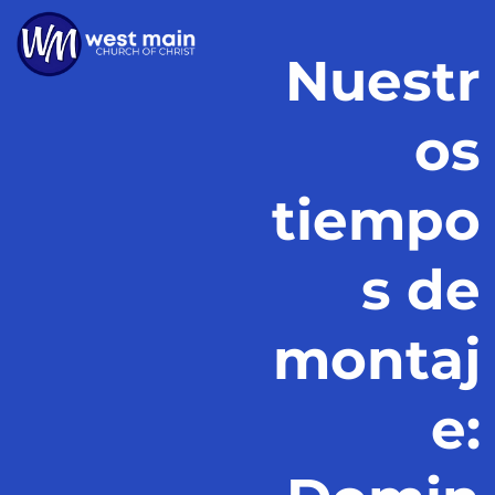
Nuestr
os
tiempo
s de
montaj
e: