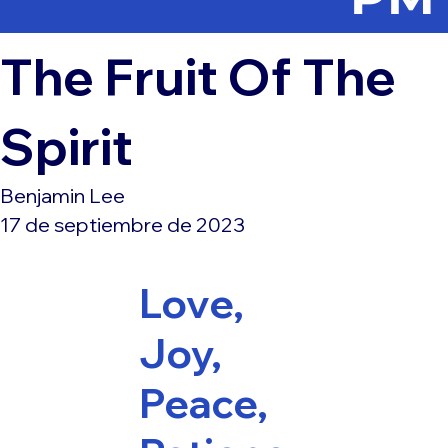
The Fruit Of The
Spirit
Benjamin Lee
17 de septiembre de 2023
Love,
Joy,
Peace,