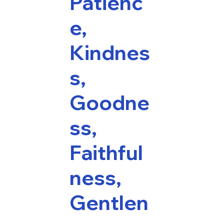
Patienc
e,
Kindnes
s,
Goodne
ss,
Faithful
ness,
Gentlen