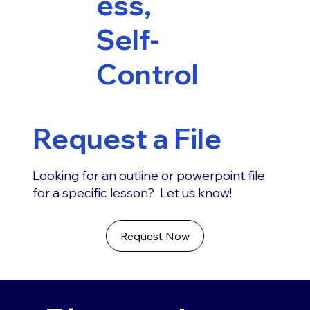
ess,
Self-
Control
Request a File
Looking for an outline or powerpoint file
for a specific lesson? Let us know!
Request Now