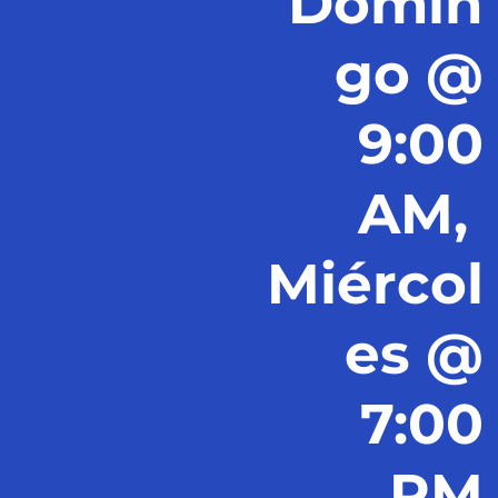
Domin
go @
9:00
AM,
Miércol
es @
7:00
PM