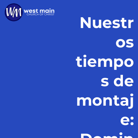
Nuestr
os
tiempo
s de
montaj
e: