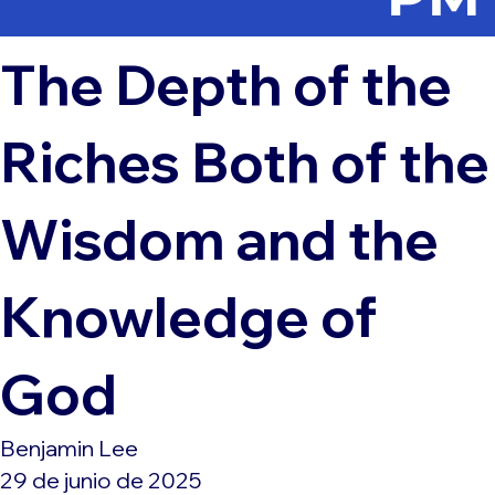
The Depth of the
Riches Both of the
Wisdom and the
Knowledge of
God
Benjamin Lee
29 de junio de 2025