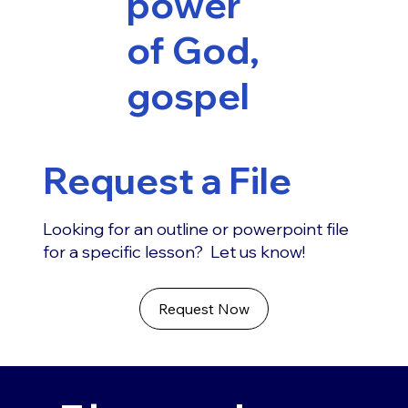
power
of God,
gospel
Request a File
Looking for an outline or powerpoint file
for a specific lesson? Let us know!
Request Now