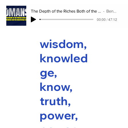
The Depth of the Riches Both of the Wisdom and the Knowledge of God
Benjamin Lee
00:00 / 47:12
wisdom,
knowled
ge,
know,
truth,
power,