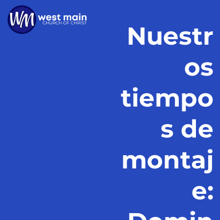
Nuestr
os
tiempo
s de
montaj
e: