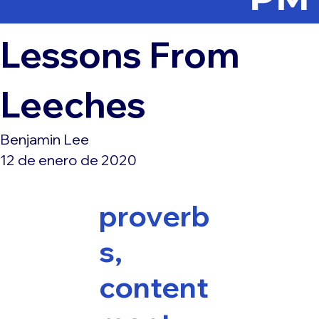
Lessons From
Leeches
Benjamin Lee
12 de enero de 2020
proverb
s,
content