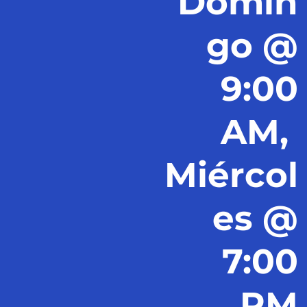
Domin
go @
9:00
AM,
Miércol
es @
7:00
PM