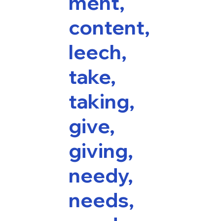
ment,
content,
leech,
take,
taking,
give,
giving,
needy,
needs,