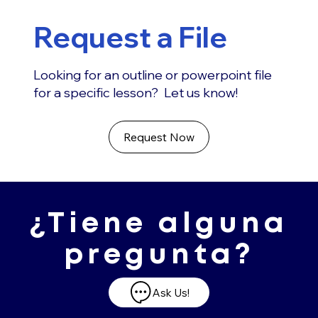
Request a File
Looking for an outline or powerpoint file
for a specific lesson? Let us know!
Request Now
¿Tiene alguna
pregunta?
Ask Us!