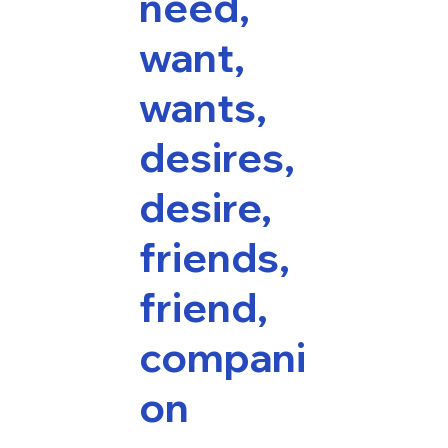
need,
want,
wants,
desires,
desire,
friends,
friend,
compani
on