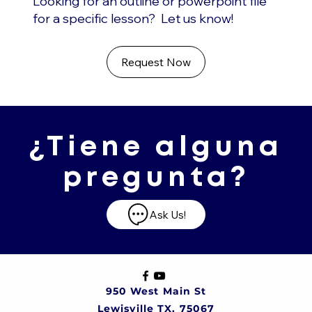
Looking for an outline or powerpoint file
for a specific lesson? Let us know!
Request Now
¿Tiene alguna
pregunta?
Ask Us!
950 West Main St
Lewisville TX, 75067