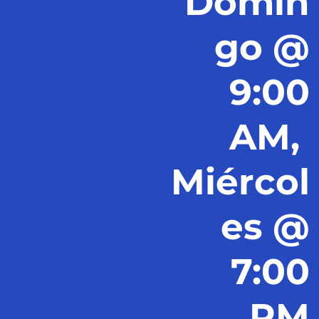
Domin
go @
9:00
AM,
Miércol
es @
7:00
PM