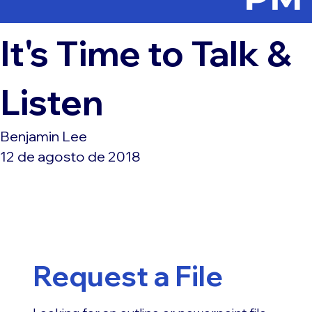
It's Time to Talk &
Listen
Benjamin Lee
12 de agosto de 2018
Request a File