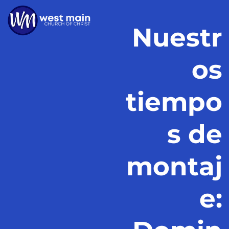
Nuestr
os
tiempo
s de
montaj
e: