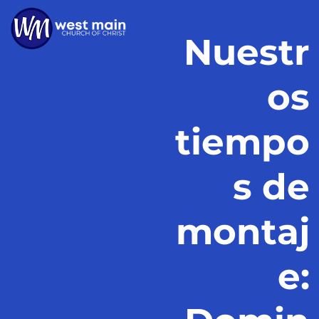
Nuestr
os
tiempo
s de
montaj
e: