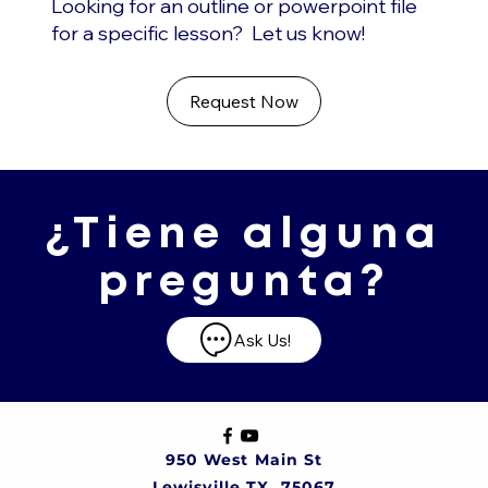
Looking for an outline or powerpoint file
for a specific lesson? Let us know!
Request Now
¿Tiene alguna
pregunta?
Ask Us!
950 West Main St
Lewisville TX, 75067