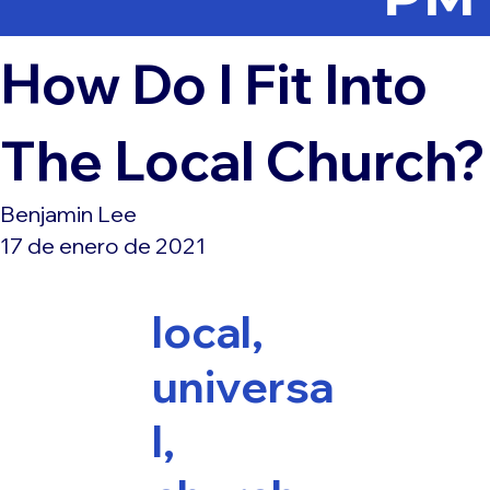
How Do I Fit Into
The Local Church?
Benjamin Lee
17 de enero de 2021
local,
universa
l,