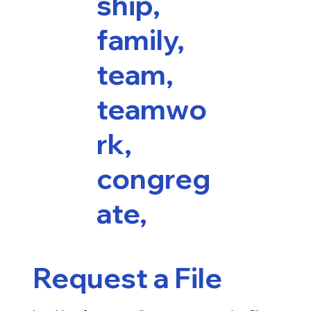
ship,
family,
team,
teamwo
rk,
congreg
ate,
Request a File