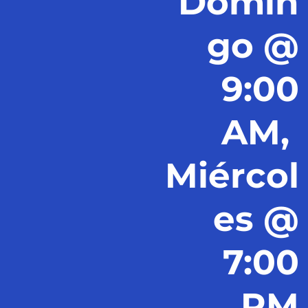
Domin
go @
9:00
AM,
Miércol
es @
7:00
PM