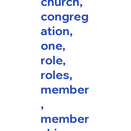
church,
congreg
ation,
one,
role,
roles,
member
,
member