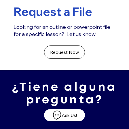
Request a File
Looking for an outline or powerpoint file
for a specific lesson? Let us know!
Request Now
¿Tiene alguna
pregunta?
Ask Us!