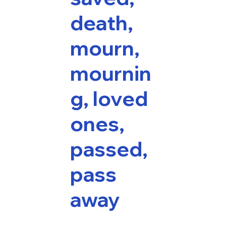
death,
mourn,
mournin
g, loved
ones,
passed,
pass
away