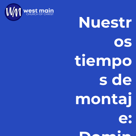
Nuestr
os
tiempo
s de
montaj
e: