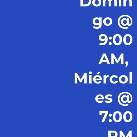
Domin
go @
9:00
AM,
Miércol
es @
7:00
PM