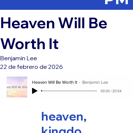
Heaven Will Be
Worth It
Benjamin Lee
22 de febrero de 2026
Heaven Will Be Worth It
Benjamin Lee
00:00 / 20:54
heaven,
kingdo