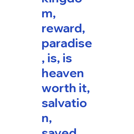
m,
reward,
paradise
, is, is
heaven
worth it,
salvatio
n,
saved,