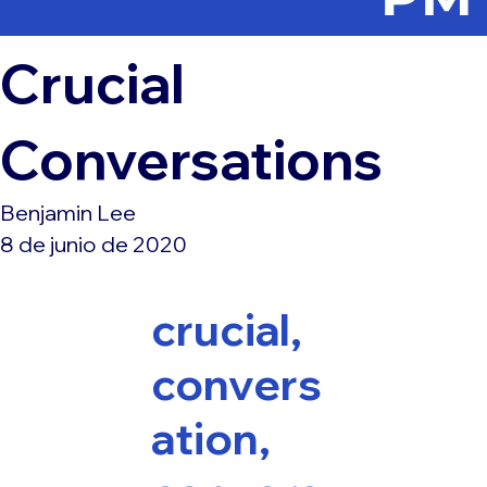
Crucial
Conversations
Benjamin Lee
8 de junio de 2020
crucial,
convers
ation,