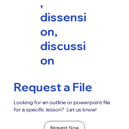
,
dissensi
on,
discussi
on
Request a File
Looking for an outline or powerpoint file
for a specific lesson? Let us know!
Request Now