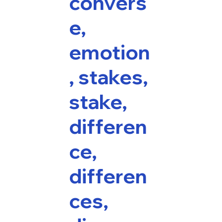
convers
e,
emotion
, stakes,
stake,
differen
ce,
differen
ces,