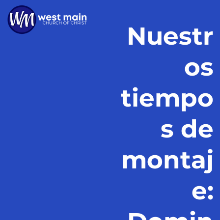
Nuestr
os
tiempo
s de
montaj
e: