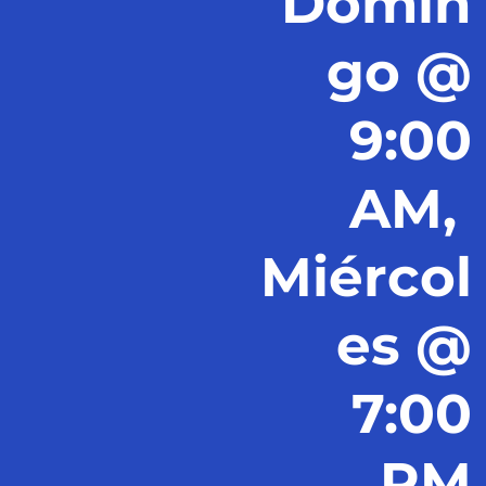
Domin
go @
9:00
AM,
Miércol
es @
7:00
PM