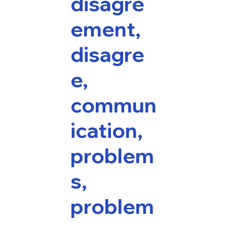
disagre
ement,
disagre
e,
commun
ication,
problem
s,
problem