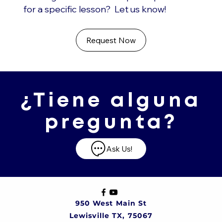
for a specific lesson? Let us know!
Request Now
¿Tiene alguna
pregunta?
Ask Us!
950 West Main St
Lewisville TX, 75067