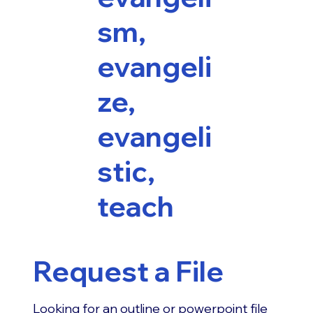
sm,
evangeli
ze,
evangeli
stic,
teach
Request a File
Looking for an outline or powerpoint file