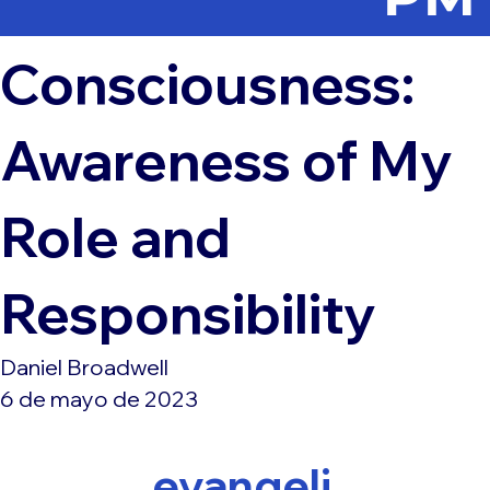
Consciousness:
Awareness of My
Role and
Responsibility
Daniel Broadwell
6 de mayo de 2023
evangeli