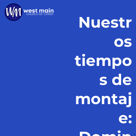
Nuestr
os
tiempo
s de
montaj
e: