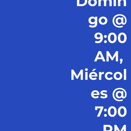
Domin
go @
9:00
AM,
Miércol
es @
7:00
PM