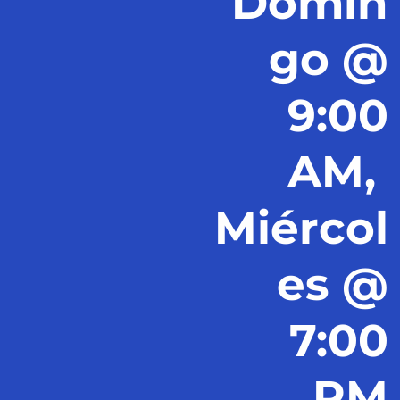
Domin
go @
9:00
AM,
Miércol
es @
7:00
PM