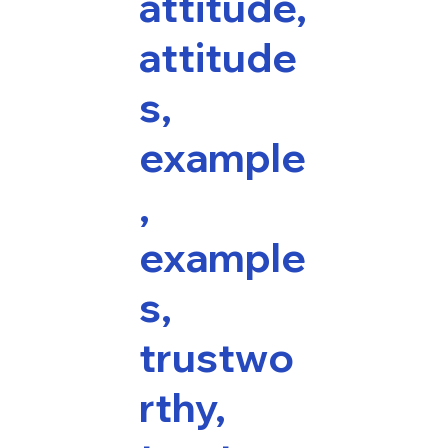
attitude,
attitude
s,
example
,
example
s,
trustwo
rthy,