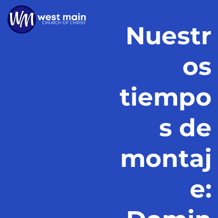
Nuestr
os
tiempo
s de
montaj
e: