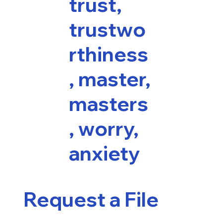
trust,
trustwo
rthiness
, master,
masters
, worry,
anxiety
Request a File