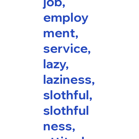
job,
employ
ment,
service,
lazy,
laziness,
slothful,
slothful
ness,