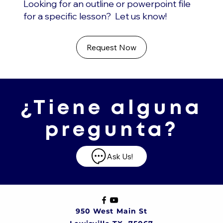
Looking for an outline or powerpoint file
for a specific lesson? Let us know!
Request Now
¿Tiene alguna
pregunta?
Ask Us!
950 West Main St