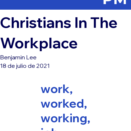
Christians In The
Workplace
Benjamin Lee
18 de julio de 2021
work,
worked,
working,