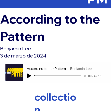
According to the
Pattern
Benjamin Lee
3 de marzo de 2024
According to the Pattern
Benjamin Lee
00:00 / 47:15
collectio
n,