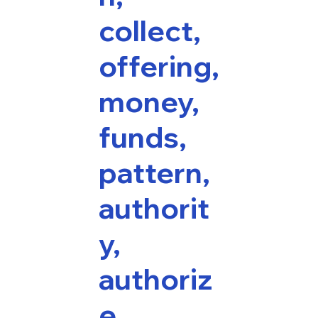
collect,
offering,
money,
funds,
pattern,
authorit
y,
authoriz
e,