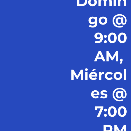
Domin
go @
9:00
AM,
Miércol
es @
7:00
PM