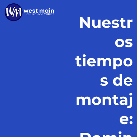
Nuestr
os
tiempo
s de
montaj
e: