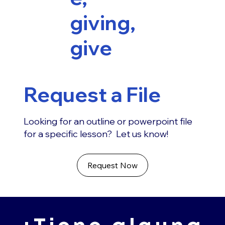
giving,
give
Request a File
Looking for an outline or powerpoint file
for a specific lesson? Let us know!
Request Now