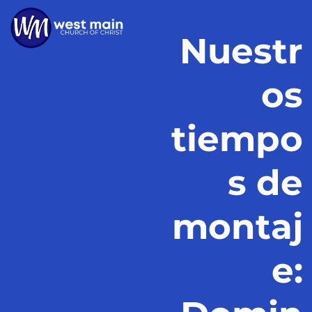
Nuestr
os
tiempo
s de
montaj
e: