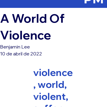
A World Of
Violence
Benjamin Lee
10 de abril de 2022
violence
, world,
violent,