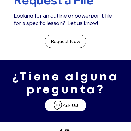
Looking for an outline or powerpoint file
for a specific lesson? Let us know!
Request Now
¿Tiene alguna
pregunta?
Ask Us!