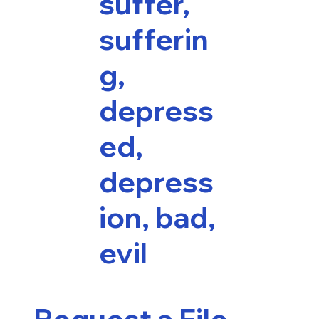
suffer,
sufferin
g,
depress
ed,
depress
ion, bad,
evil
Request a File