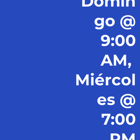
Domin
go @
9:00
AM,
Miércol
es @
7:00
PM