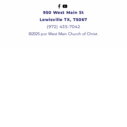
950 West Main St
Lewisville TX, 75067
(972) 435-7042
©2025 por West Main Church of Christ.