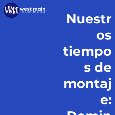
Nuestr
os
tiempo
s de
montaj
e: