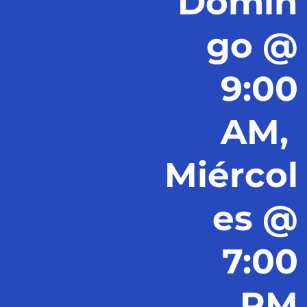
Domin
go @
9:00
AM,
Miércol
es @
7:00
PM