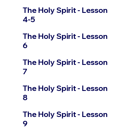
The Holy Spirit - Lesson
4-5
The Holy Spirit - Lesson
6
The Holy Spirit - Lesson
7
The Holy Spirit - Lesson
8
The Holy Spirit - Lesson
9