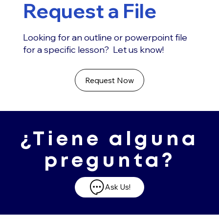
Request a File
Looking for an outline or powerpoint file
for a specific lesson? Let us know!
Request Now
¿Tiene alguna
pregunta?
Ask Us!