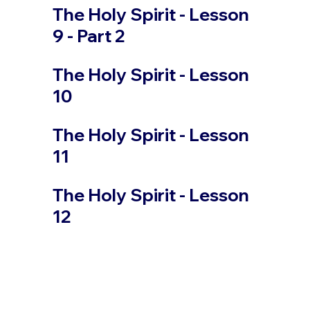
The Holy Spirit - Lesson
9 - Part 2
The Holy Spirit - Lesson
10
The Holy Spirit - Lesson
11
The Holy Spirit - Lesson
12