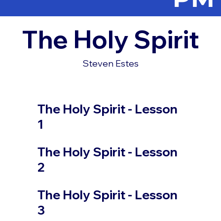
The Holy Spirit
Steven Estes
The Holy Spirit - Lesson
1
The Holy Spirit - Lesson
2
The Holy Spirit - Lesson
3