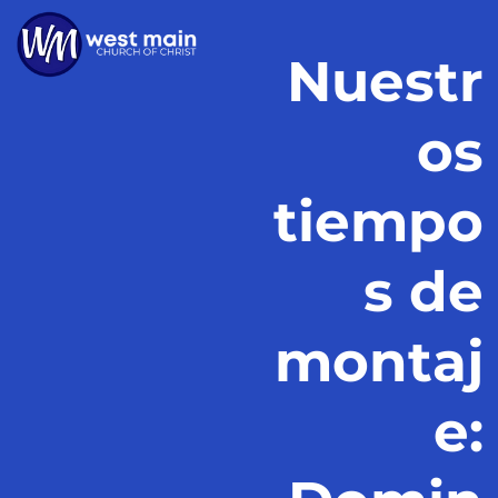
Nuestr
os
tiempo
s de
montaj
e: