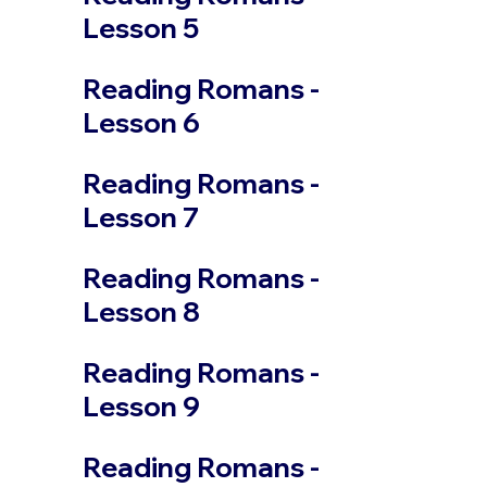
Lesson 5
Reading Romans -
Lesson 6
Reading Romans -
Lesson 7
Reading Romans -
Lesson 8
Reading Romans -
Lesson 9
Reading Romans -