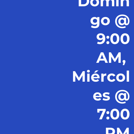
Domin
go @
9:00
AM,
Miércol
es @
7:00
PM