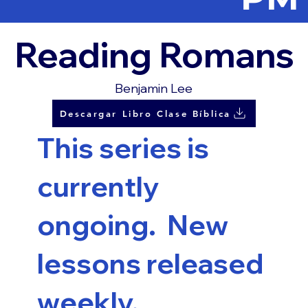
Reading Romans
Benjamin Lee
Descargar Libro Clase Bíblica
This series is
currently
ongoing. New
lessons released
weekly.