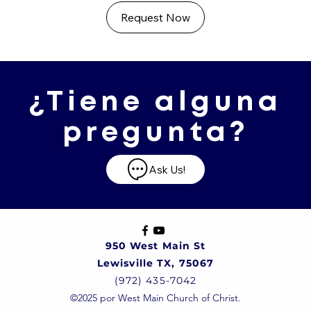
Request Now
¿Tiene alguna
pregunta?
Ask Us!
950 West Main St
Lewisville TX, 75067
(972) 435-7042
©2025 por West Main Church of Christ.