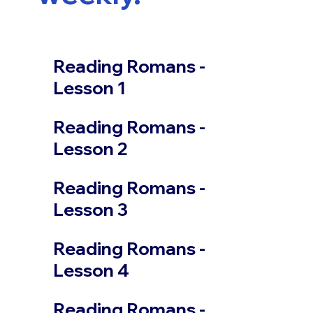
Reading Romans -
Lesson 1
Reading Romans -
Lesson 2
Reading Romans -
Lesson 3
Reading Romans -
Lesson 4
Reading Romans -