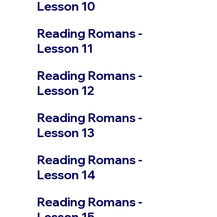
Lesson 10
Reading Romans -
Lesson 11
Reading Romans -
Lesson 12
Reading Romans -
Lesson 13
Reading Romans -
Lesson 14
Reading Romans -
Lesson 15