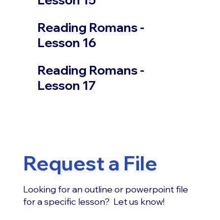
Reading Romans -
Lesson 16
Reading Romans -
Lesson 17
Request a File
Looking for an outline or powerpoint file
for a specific lesson? Let us know!