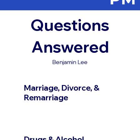
Questions
Answered
Benjamin Lee
Marriage, Divorce, &
Remarriage
Drugs & Alcohol