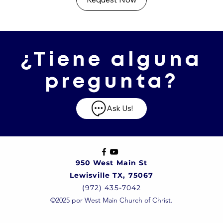
¿Tiene alguna
pregunta?
Ask Us!
950 West Main St
Lewisville TX, 75067
(972) 435-7042
©2025 por West Main Church of Christ.