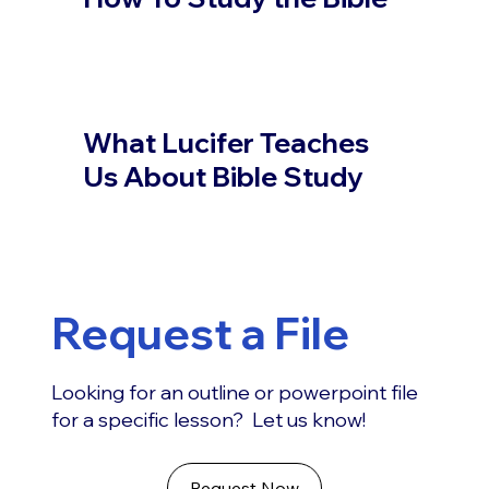
What Lucifer Teaches
Us About Bible Study
Request a File
Looking for an outline or powerpoint file
for a specific lesson? Let us know!
Request Now