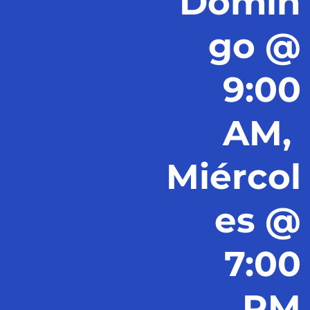
Domin
go @
9:00
AM,
Miércol
es @
7:00
PM