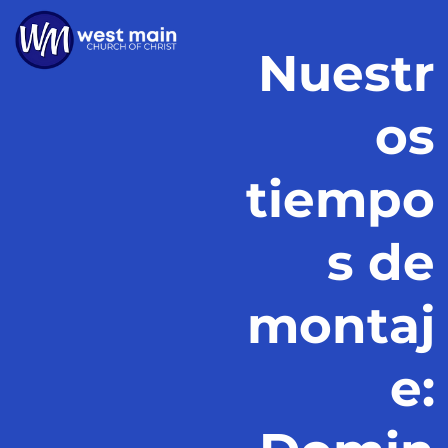
Nuestr
os
tiempo
s de
montaj
e: