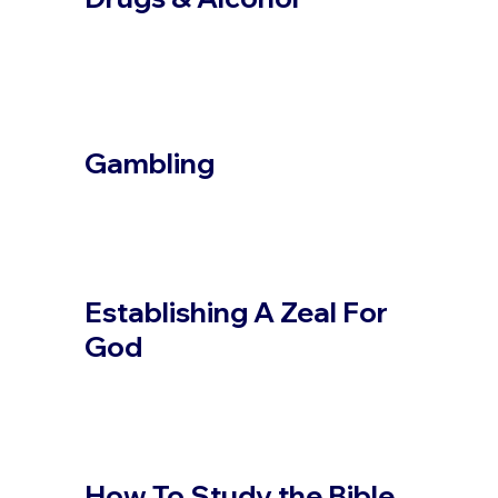
Gambling
Establishing A Zeal For
God
How To Study the Bible