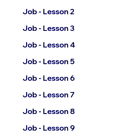
Job - Lesson 2
Job - Lesson 3
Job - Lesson 4
Job - Lesson 5
Job - Lesson 6
Job - Lesson 7
Job - Lesson 8
Job - Lesson 9