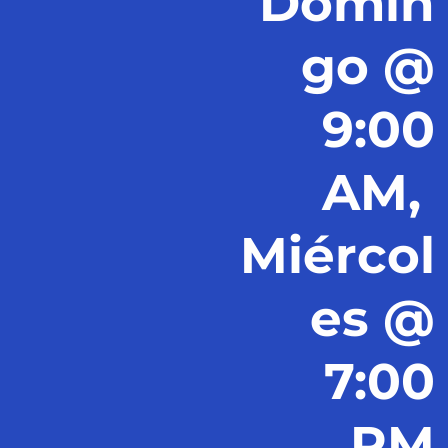
Domin
go @
9:00
AM,
Miércol
es @
7:00
PM