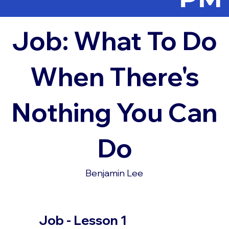
Job: What To Do
When There's
Nothing You Can
Do
Benjamin Lee
Job - Lesson 1