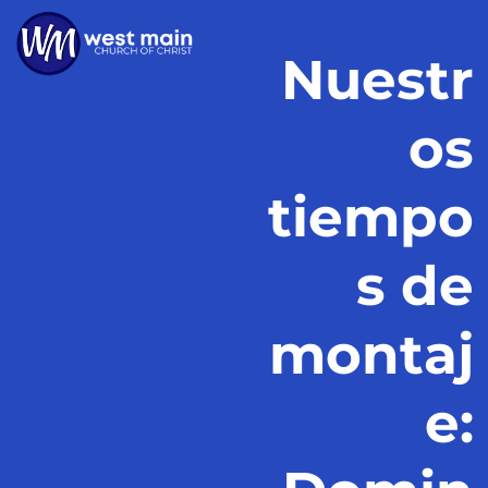
Nuestr
os
tiempo
s de
montaj
e: