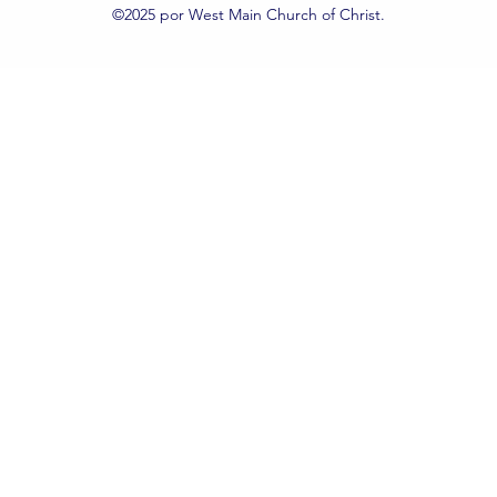
©2025 por West Main Church of Christ.