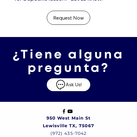
Request Now
¿Tiene alguna
pregunta?
Ask Us!
950 West Main St
Lewisville TX, 75067
(972) 435-7042