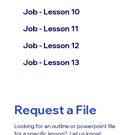
Job - Lesson 10
Job - Lesson 11
Job - Lesson 12
Job - Lesson 13
Request a File
Looking for an outline or powerpoint file
for a specific lesson? Let us know!