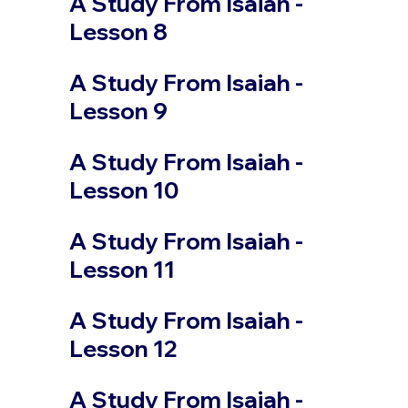
A Study From Isaiah -
Lesson 8
A Study From Isaiah -
Lesson 9
A Study From Isaiah -
Lesson 10
A Study From Isaiah -
Lesson 11
A Study From Isaiah -
Lesson 12
A Study From Isaiah -