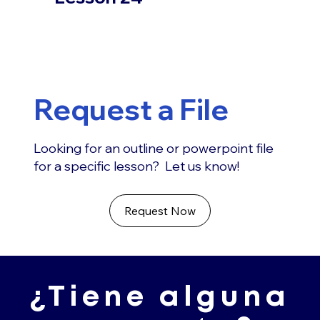
Request a File
Looking for an outline or powerpoint file
for a specific lesson? Let us know!
Request Now
¿Tiene alguna