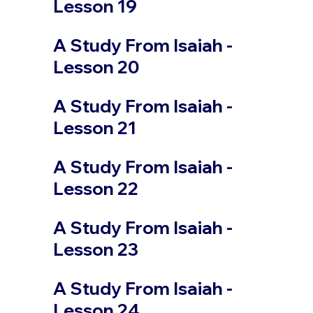
Lesson 19
A Study From Isaiah -
Lesson 20
A Study From Isaiah -
Lesson 21
A Study From Isaiah -
Lesson 22
A Study From Isaiah -
Lesson 23
A Study From Isaiah -
Lesson 24