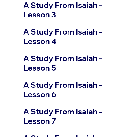
A Study From Isaiah -
Lesson 3
A Study From Isaiah -
Lesson 4
A Study From Isaiah -
Lesson 5
A Study From Isaiah -
Lesson 6
A Study From Isaiah -
Lesson 7