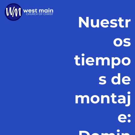
Nuestr
os
tiempo
s de
montaj
e: