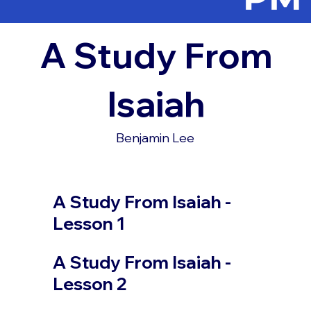
A Study From
Isaiah
Benjamin Lee
A Study From Isaiah -
Lesson 1
A Study From Isaiah -
Lesson 2