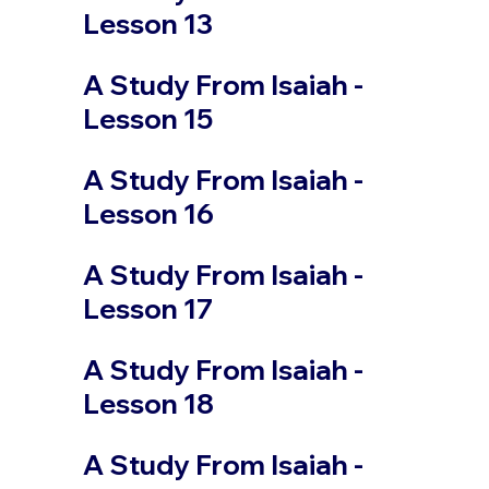
Lesson 13
A Study From Isaiah -
Lesson 15
A Study From Isaiah -
Lesson 16
A Study From Isaiah -
Lesson 17
A Study From Isaiah -
Lesson 18
A Study From Isaiah -