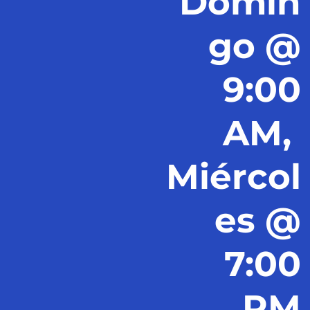
Domin
go @
9:00
AM,
Miércol
es @
7:00
PM