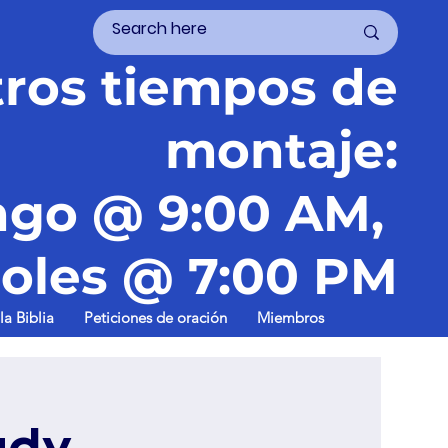
ros tiempos de
montaje:
go @ 9:00 AM,
oles @ 7:00 PM
la Biblia
Peticiones de oración
Miembros