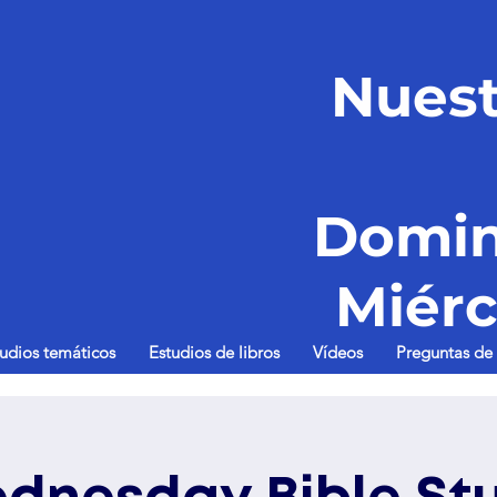
Nuest
Domin
Miérc
tudios temáticos
Estudios de libros
Vídeos
Preguntas de 