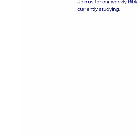
Join us for our weekly Bibl
currently studying.