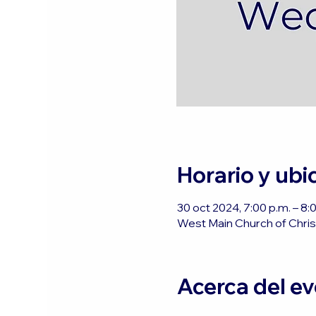
Horario y ubi
30 oct 2024, 7:00 p.m. – 8
West Main Church of Christ
Acerca del e