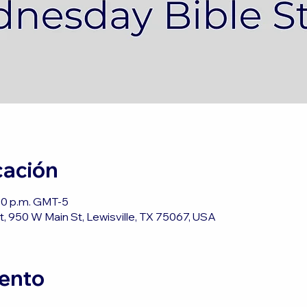
cación
:00 p.m. GMT-5
, 950 W Main St, Lewisville, TX 75067, USA
vento