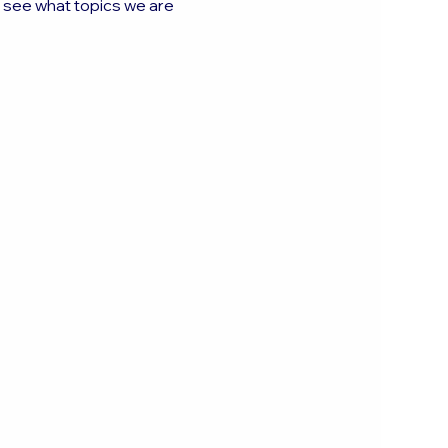
o see what topics we are 