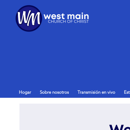
Hogar
Sobre nosotros
Transmisión en vivo
Es