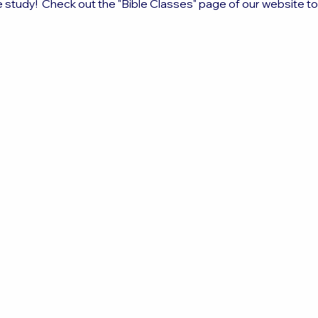
e study!  Check out the "Bible Classes" page of our website t