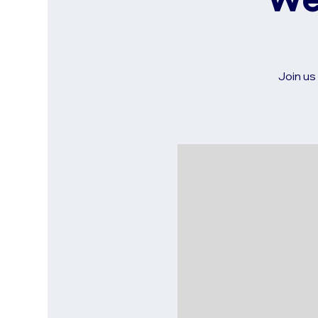
We
Join us