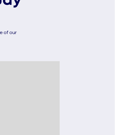
udy
e of our