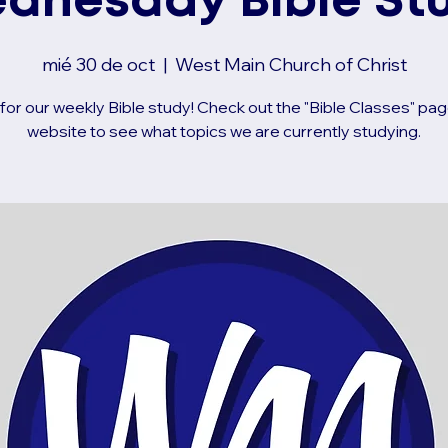
dnesday Bible St
mié 30 de oct
  |  
West Main Church of Christ
 for our weekly Bible study! Check out the "Bible Classes" pag
website to see what topics we are currently studying.