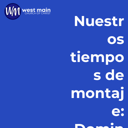
Nuestr
os
tiempo
s de
montaj
e: