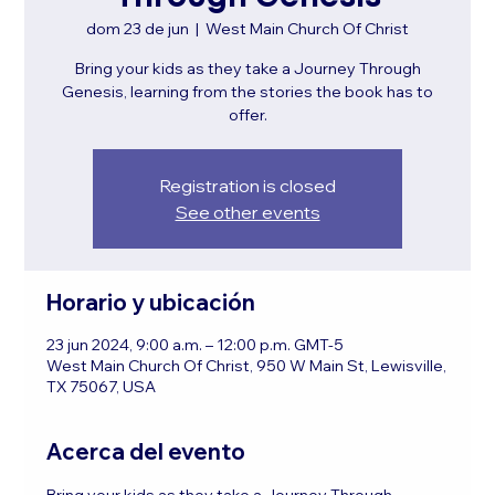
dom 23 de jun
  |  
West Main Church Of Christ
Bring your kids as they take a Journey Through
Genesis, learning from the stories the book has to
offer.
Registration is closed
See other events
Horario y ubicación
23 jun 2024, 9:00 a.m. – 12:00 p.m. GMT-5
West Main Church Of Christ, 950 W Main St, Lewisville,
TX 75067, USA
Acerca del evento
Bring your kids as they take a Journey Through 