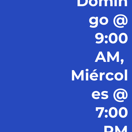
Domin
go @
9:00
AM,
Miércol
es @
7:00
PM