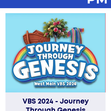
VBS 2024 - Journey
Through Genesis