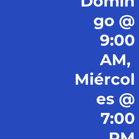
Domin
go @
9:00
AM,
Miércol
es @
7:00
PM