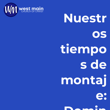
Nuestr
os
tiempo
s de
montaj
e: