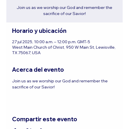
Join us as we worship our God and remember the
sacrifice of our Savior!
Horario y ubicación
27 jul 2025, 10:00 a.m. – 12:00 p.m. GMT-5
West Main Church of Christ, 950 W Main St, Lewisville,
TX 75067, USA
Acerca del evento
Join us as we worship our God and remember the 
sacrifice of our Savior!
Compartir este evento