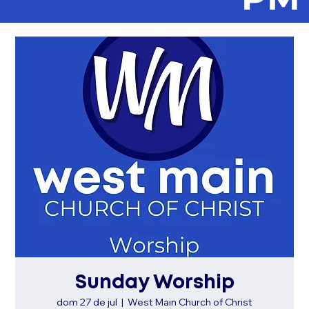
Sunday Worship
dom 27 de jul
  |  
West Main Church of Christ