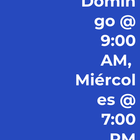
Domin
go @
9:00
AM,
Miércol
es @
7:00
PM