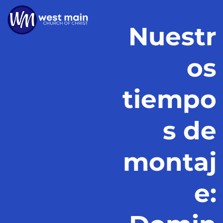
Nuestr
os
tiempo
s de
montaj
e: