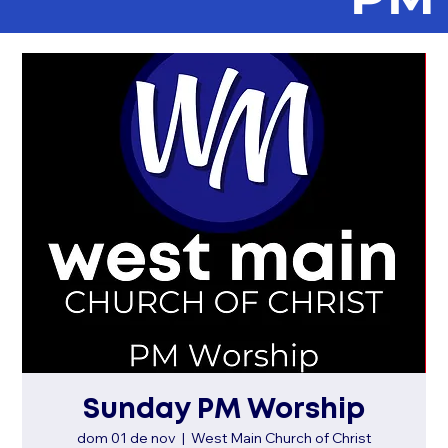
Sunday PM Worship
dom 01 de nov
  |  
West Main Church of Christ