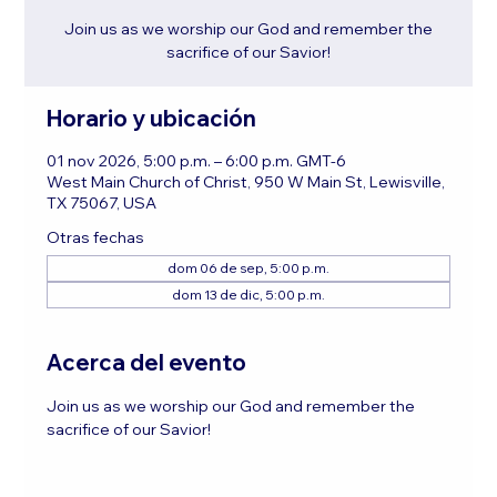
Join us as we worship our God and remember the
sacrifice of our Savior!
Horario y ubicación
01 nov 2026, 5:00 p.m. – 6:00 p.m. GMT-6
West Main Church of Christ, 950 W Main St, Lewisville,
TX 75067, USA
Otras fechas
dom 06 de sep, 5:00 p.m.
dom 13 de dic, 5:00 p.m.
Acerca del evento
Join us as we worship our God and remember the 
sacrifice of our Savior!