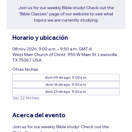
Join us for our weekly Bible study! Check out the
"Bible Classes" page of our website to see what
topics we are currently studying.
Horario y ubicación
08 nov 2026, 9:00 a.m. – 9:50 a.m. GMT-6
West Main Church of Christ, 950 W Main St, Lewisville,
TX 75067, USA
Otras fechas
dom 09 de ago, 9:00 a.m.
dom 16 de ago, 9:00 a.m.
dom 23 de ago, 9:00 a.m.
Ver 22 fechas
Acerca del evento
Join us for our weekly Bible study!  Check out the 