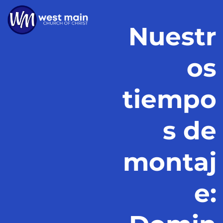
Nuestr
os
tiempo
s de
montaj
e: