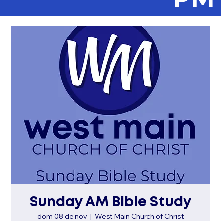
Sunday AM Bible Study
dom 08 de nov
  |  
West Main Church of Christ