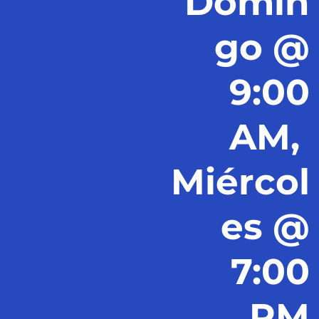
Domin
go @
9:00
AM,
Miércol
es @
7:00
PM