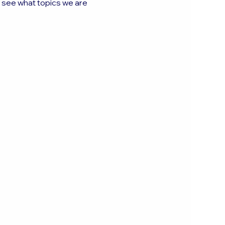
o see what topics we are 