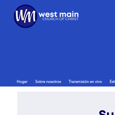
Hogar
Sobre nosotros
Transmisión en vivo
Es