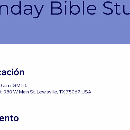
cación
50 a.m. GMT-5
, 950 W Main St, Lewisville, TX 75067, USA
vento