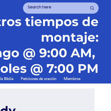
ros tiempos de
montaje:
go @ 9:00 AM,
oles @ 7:00 PM
la Biblia
Peticiones de oración
Miembros