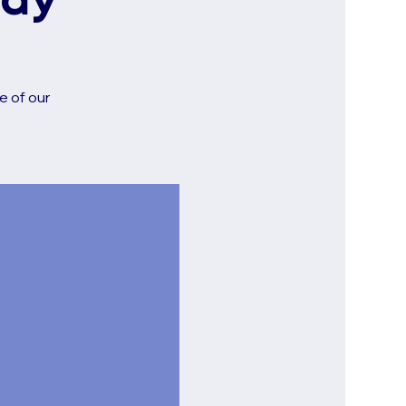
udy
e of our