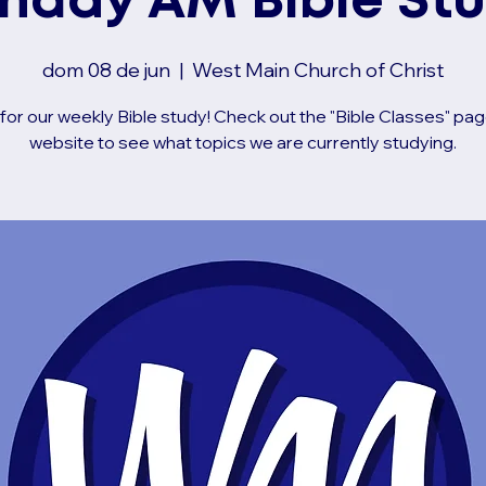
nday AM Bible St
dom 08 de jun
  |  
West Main Church of Christ
 for our weekly Bible study! Check out the "Bible Classes" pag
website to see what topics we are currently studying.