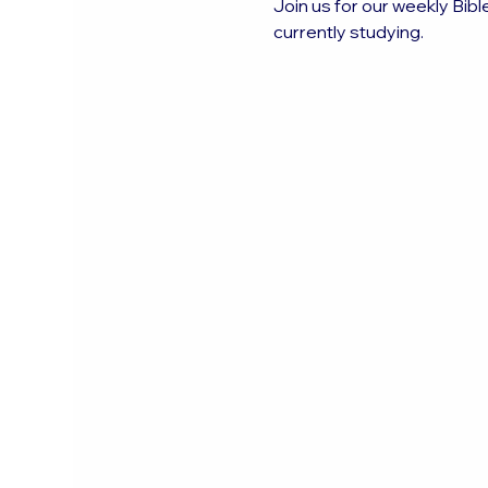
Join us for our weekly Bibl
currently studying.