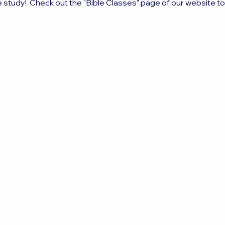
e study!  Check out the "Bible Classes" page of our website t