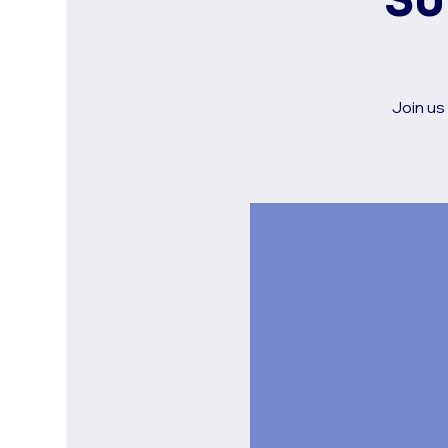
Su
Join us