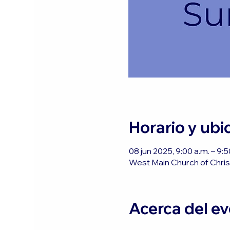
Horario y ubi
08 jun 2025, 9:00 a.m. – 9:
West Main Church of Christ
Acerca del e