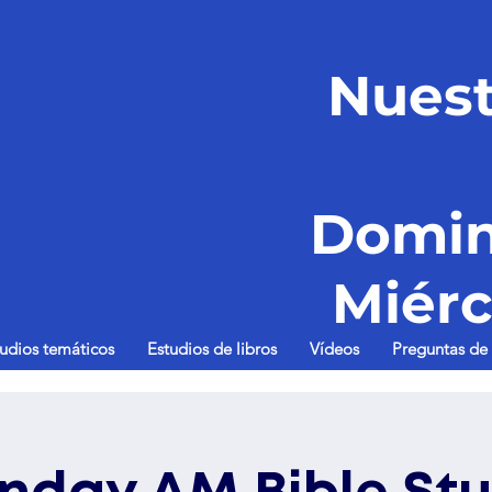
Nuest
Domin
Miérc
tudios temáticos
Estudios de libros
Vídeos
Preguntas de 