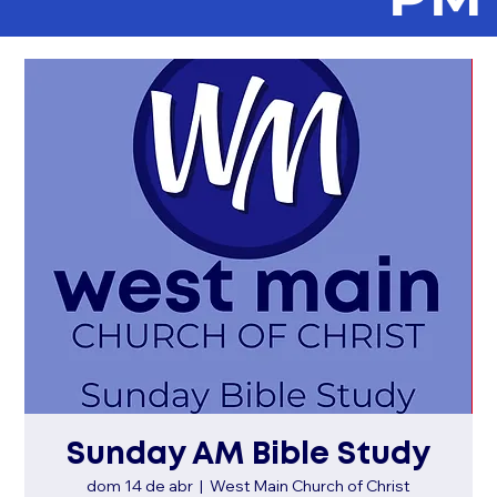
Sunday AM Bible Study
dom 14 de abr
  |  
West Main Church of Christ