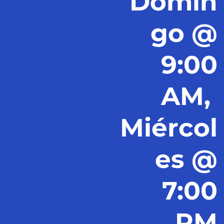
Domin
go @
9:00
AM,
Miércol
es @
7:00
PM