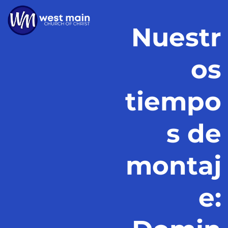
Nuestr
os
tiempo
s de
montaj
e: