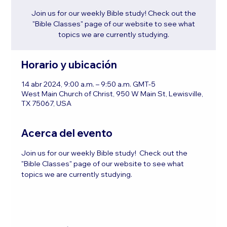
Join us for our weekly Bible study! Check out the
"Bible Classes" page of our website to see what
topics we are currently studying.
Horario y ubicación
14 abr 2024, 9:00 a.m. – 9:50 a.m. GMT-5
West Main Church of Christ, 950 W Main St, Lewisville,
TX 75067, USA
Acerca del evento
Join us for our weekly Bible study!  Check out the 
"Bible Classes" page of our website to see what 
topics we are currently studying.