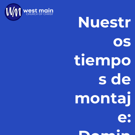
Nuestr
os
tiempo
s de
montaj
e: