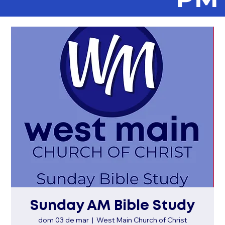
Sunday AM Bible Study
dom 03 de mar
  |  
West Main Church of Christ