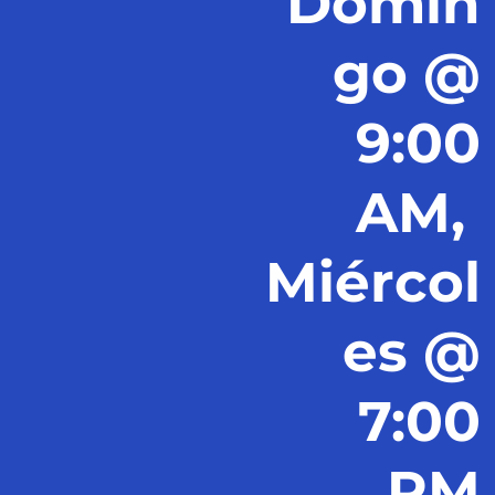
Domin
go @
9:00
AM,
Miércol
es @
7:00
PM