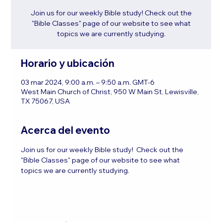
Join us for our weekly Bible study! Check out the
"Bible Classes" page of our website to see what
topics we are currently studying.
Horario y ubicación
03 mar 2024, 9:00 a.m. – 9:50 a.m. GMT-6
West Main Church of Christ, 950 W Main St, Lewisville,
TX 75067, USA
Acerca del evento
Join us for our weekly Bible study!  Check out the 
"Bible Classes" page of our website to see what 
topics we are currently studying.