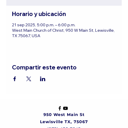
Horario y ubicación
21 sep 2025, 5:00 p.m. – 6:00 p.m.
West Main Church of Christ, 950 W Main St, Lewisville,
TX 75067, USA
Compartir este evento
950 West Main St
Lewisville TX, 75067