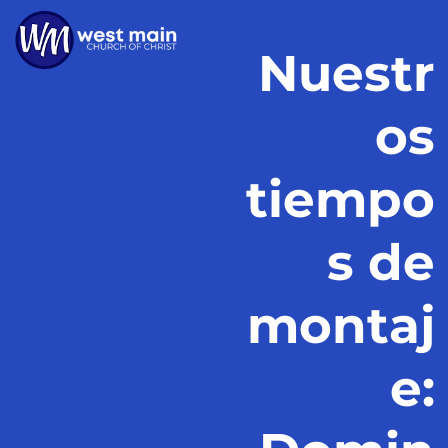
Nuestr
os
tiempo
s de
montaj
e: