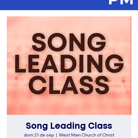
Song Leading Class
dom 21 de sep
  |  
West Main Church of Christ