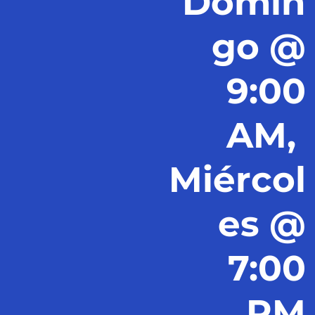
Domin
go @
9:00
AM,
Miércol
es @
7:00
PM