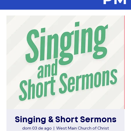
Singing & Short Sermons
dom 03 de ago
  |  
West Main Church of Christ