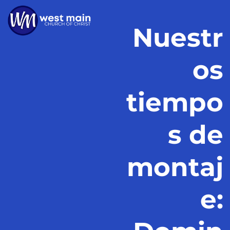
Nuestr
os
tiempo
s de
montaj
e: