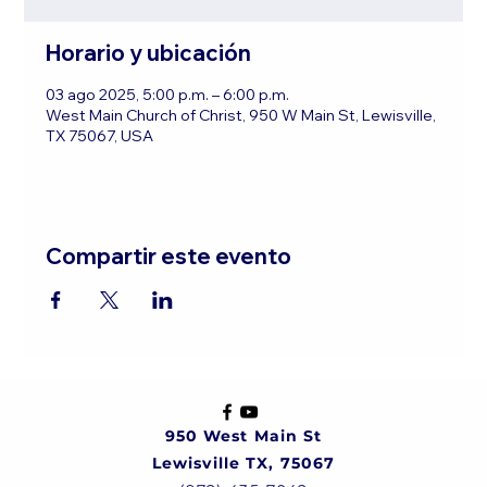
Horario y ubicación
03 ago 2025, 5:00 p.m. – 6:00 p.m.
West Main Church of Christ, 950 W Main St, Lewisville,
TX 75067, USA
Compartir este evento
950 West Main St
Lewisville TX, 75067