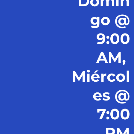
Domin
go @
9:00
AM,
Miércol
es @
7:00
PM